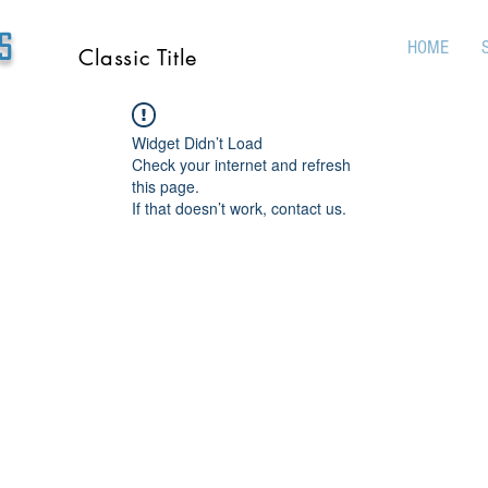
s
HOME
Classic Title
Widget Didn’t Load
Check your internet and refresh
this page.
If that doesn’t work, contact us.