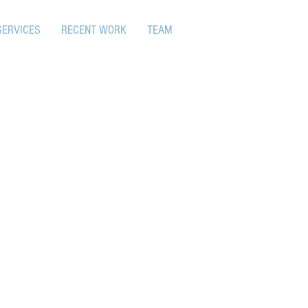
SERVICES
RECENT WORK
TEAM