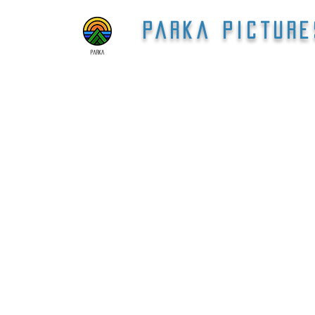
Parka Picture