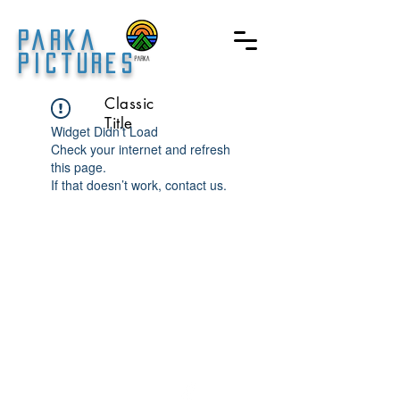
Parka
Pictures
Classic
Title
Widget Didn’t Load
Check your internet and refresh
this page.
If that doesn’t work, contact us.
© 2023 by Parka Pictures.